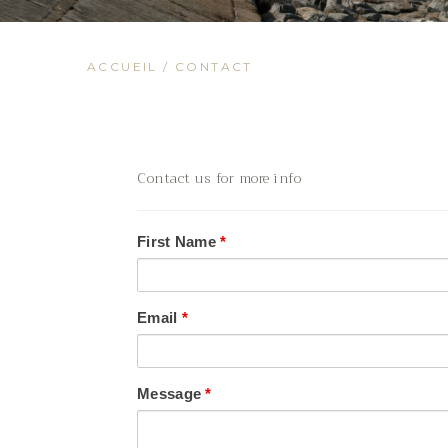
ACCUEIL
/
CONTACT
Contact us for more info
First Name
*
Email
*
Message
*