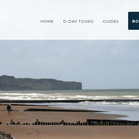
HOME
D-DAY TOURS
GUIDES
BO