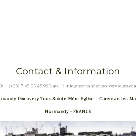
Contact & Information
Tel : (+33) 7.45.05.46.99E-mail : info@normandydiscoverytours.co
mandy Discovery Tours
Sainte-Mère-Eglise - Carentan-les-Ma
Normandy - FRANCE