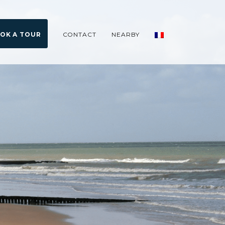
OK A TOUR
CONTACT
NEARBY