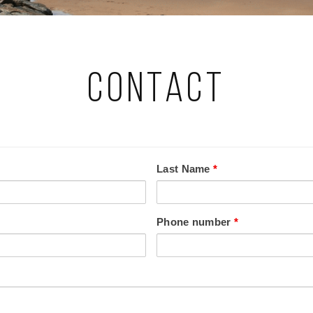
Contact
Last Name
*
Phone number
*