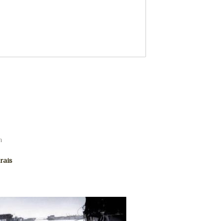
m
rais