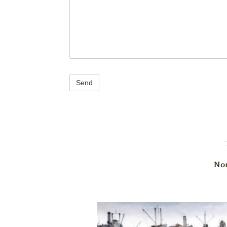
reCAPTCHA
Nor