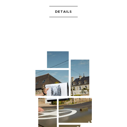
DETAILS