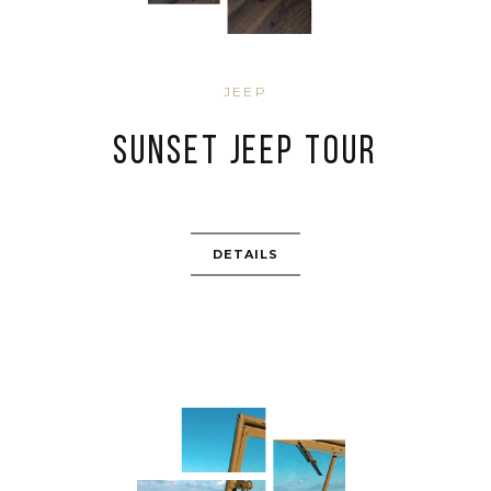
JEEP
SUNSET JEEP TOUR
DETAILS