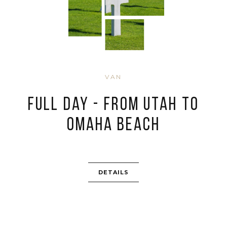
VAN
Full day - from Utah to
Omaha Beach
DETAILS