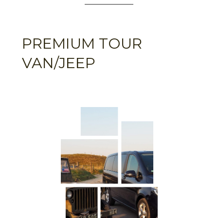
PREMIUM TOUR
VAN/JEEP