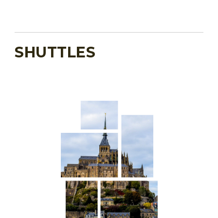
SHUTTLES