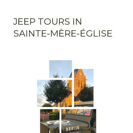
JEEP TOURS IN
SAINTE-MÈRE-ÉGLISE