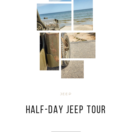
JEEP
HALF-DAY JEEP TOUR