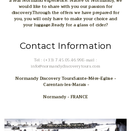
a real Normand experience. Native of Normandy, we
would like to share with you our passion for
discovery.
Through the offers we have prepared for
you, you will only have to make your choice and
your luggage.
Ready for a glass of cider?
Contact Information
Tel : (+33) 7.45.05.46.99E-mail :
info@normandydiscoverytours.com
Normandy Discovery Tours
Sainte-Mère-Eglise -
Carentan-les-Marais -
Normandy - FRANCE