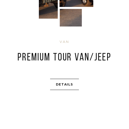
VAN
Premium Tour Van/Jeep
DETAILS