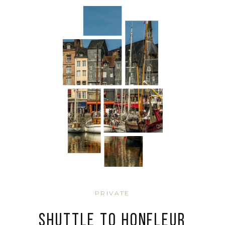
PRIVATE
SHUTTLE TO HONFLEUR