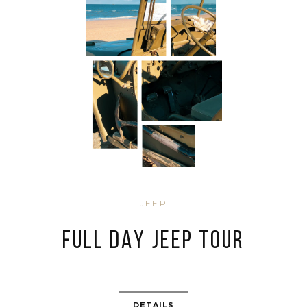
JEEP
FULL DAY JEEP TOUR
DETAILS