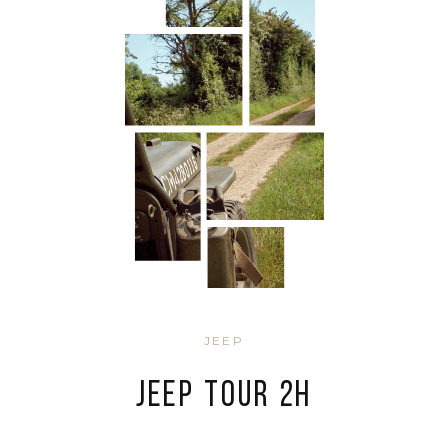
JEEP
JEEP TOUR 2H