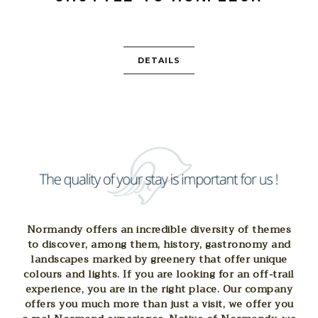
DETAILS
Normandy offers an incredible diversity of themes
to discover, among them, history, gastronomy and
landscapes marked by greenery that offer unique
colours and lights. If you are looking for an off-trail
experience, you are in the right place. Our company
offers you much more than just a visit, we offer you