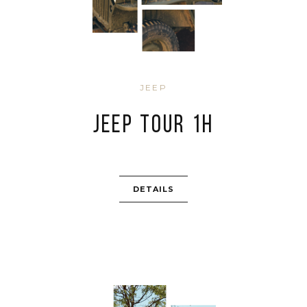
JEEP
JEEP TOUR 1H
DETAILS