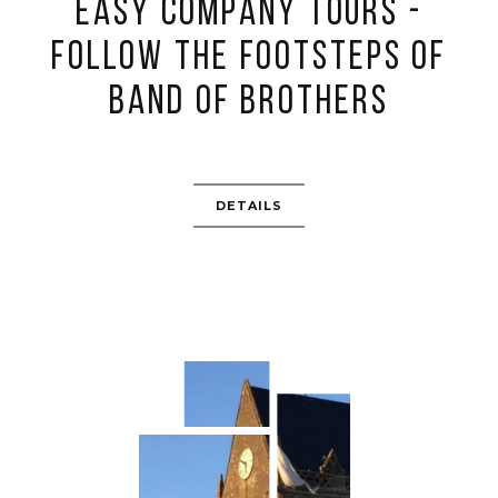
Easy Company Tours -
follow the footsteps of
Band of Brothers
DETAILS