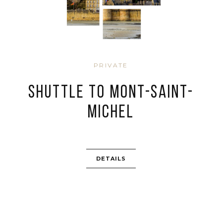
PRIVATE
SHUTTLE TO MONT-SAINT-
MICHEL
DETAILS