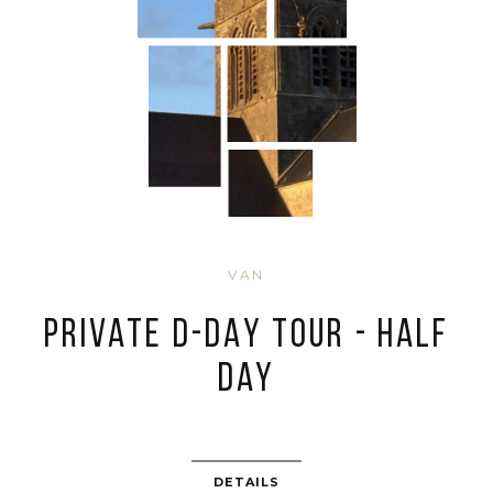
VAN
PRIVATE D-DAY TOUR - HALF
DAY
DETAILS