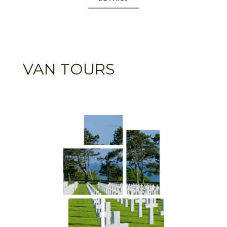
VAN TOURS