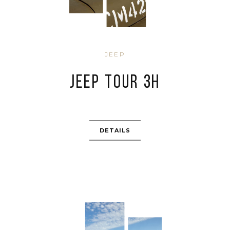
JEEP
JEEP TOUR 3H
DETAILS