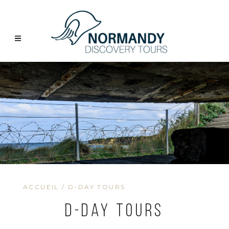
ACCUEIL
/
D-DAY TOURS
D-Day Tours