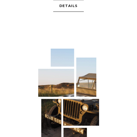
DETAILS