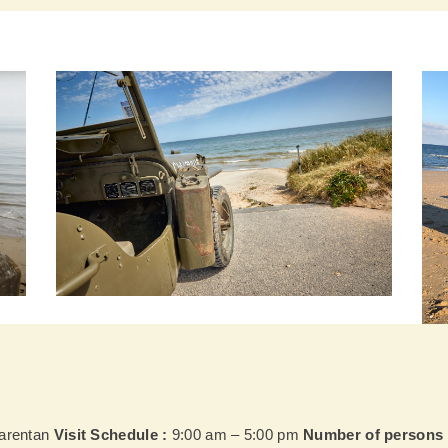
Carentan
Visit Schedule :
9:00 am – 5:00 pm
Number of persons 