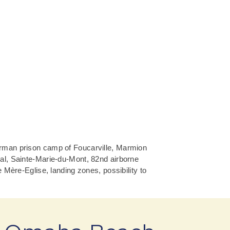
erman prison camp of Foucarville, Marmion
al, Sainte-Marie-du-Mont, 82nd airborne
 Mère-Eglise, landing zones, possibility to