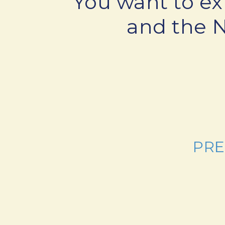
You want to ex
and the 
PRE