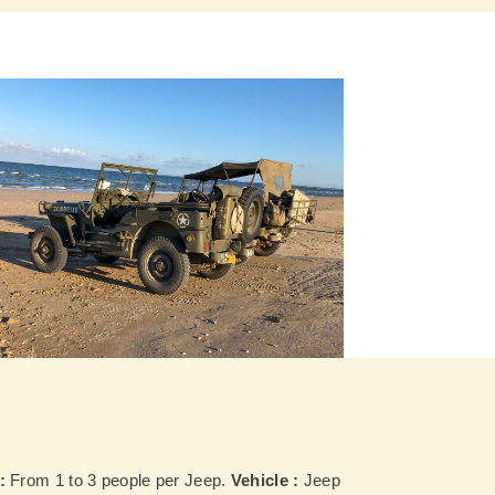
:
From 1 to 3 people per Jeep.
Vehicle :
Jeep