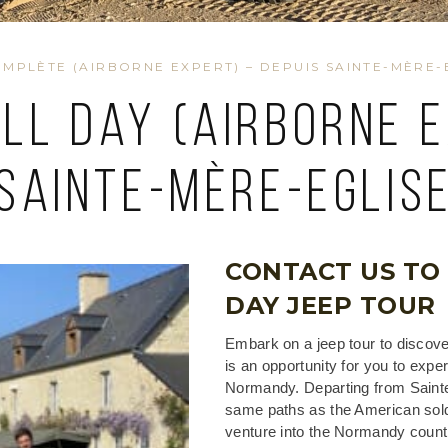
MPLÈTE (AIRBORNE EXPERT) – DEPUIS SAINTE-MÈRE-
ull Day (airborne 
Sainte-Mère-Eglis
CONTACT US TO
DAY JEEP TOUR
Embark on a jeep tour to discove
is an opportunity for you to expe
Normandy. Departing from Sainte-
same paths as the American soldi
venture into the Normandy countr