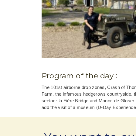
Program of the day :
The 101st airborne drop zones, Crash of Tho
Farm, the infamous hedgerows countryside, th
sector : la Fière Bridge and Manor, de Gloser
add the visit of a museum (D-Day Experience