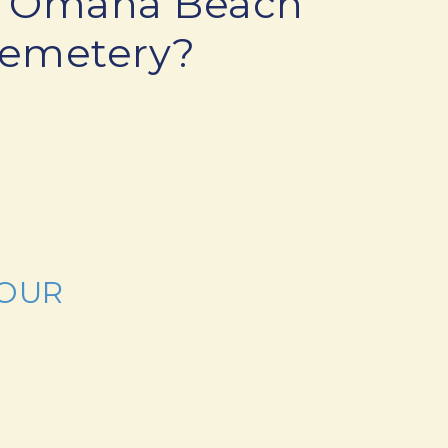
sit Omaha Beach
Cemetery?
TOUR