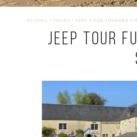
ACCUEIL
/
TOURS
/
JEEP TOUR JOURNÉE CO
Jeep Tour F