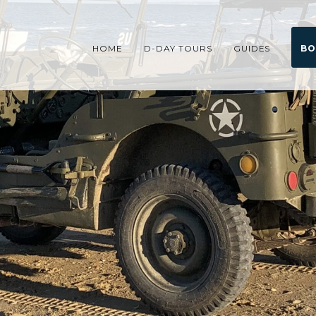
HOME
D-DAY TOURS
GUIDES
BO