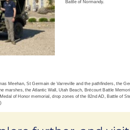
Battle of Normandy.
mas Meehan, St Germain de Varreville and the pathfinders, the G
e marshes, the Atlantic Wall, Utah Beach, Brécourt Battle Memori
 Medal of Honor memorial, drop zones of the 82nd AD, Battle of Ste
)