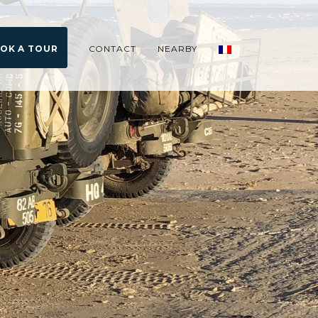
OK A TOUR
CONTACT
NEARBY