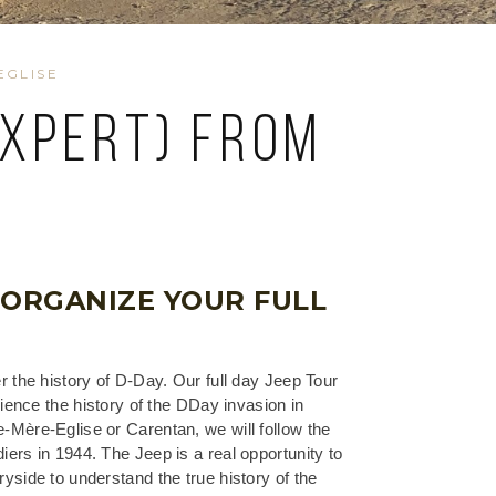
EGLISE
expert) from
e
 ORGANIZE YOUR FULL
r the history of D-Day. Our full day Jeep Tour
rience the history of the DDay invasion in
Mère-Eglise or Carentan, we will follow the
ers in 1944. The Jeep is a real opportunity to
yside to understand the true history of the