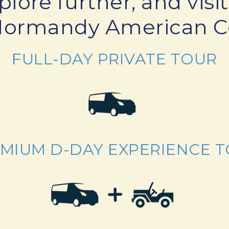
plore further, and vi
Normandy American 
FULL-DAY PRIVATE TOUR
MIUM D-DAY EXPERIENCE 