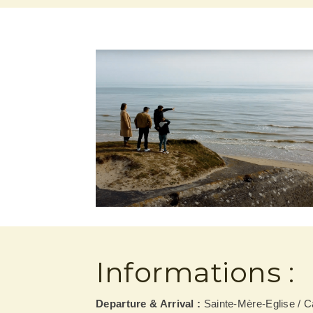
Informations :
Departure & Arrival :
Sainte-Mère-Eglise / 