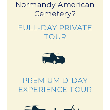
Normandy American
Cemetery?
FULL-DAY PRIVATE
TOUR
PREMIUM D-DAY
EXPERIENCE TOUR