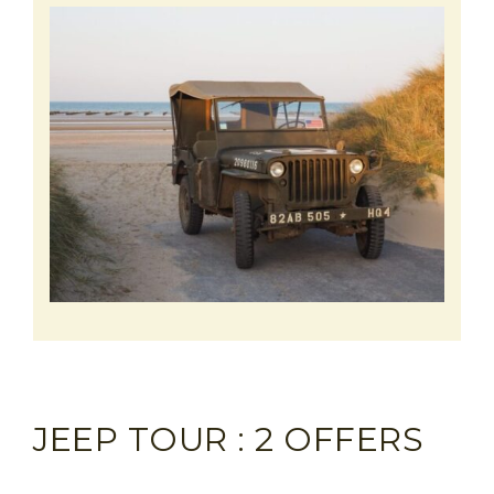
JEEP TOUR : 2 OFFERS