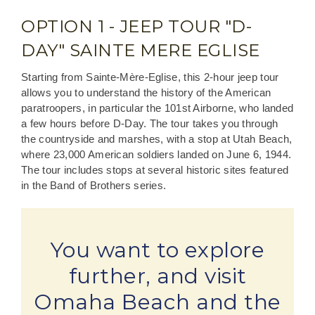
OPTION 1 - JEEP TOUR "D-
DAY" SAINTE MERE EGLISE
Starting from Sainte-Mère-Eglise, this 2-hour jeep tour
allows you to understand the history of the American
paratroopers, in particular the 101st Airborne, who landed
a few hours before D-Day. The tour takes you through
the countryside and marshes, with a stop at Utah Beach,
where 23,000 American soldiers landed on June 6, 1944.
The tour includes stops at several historic sites featured
in the Band of Brothers series.
You want to explore
further, and visit
Omaha Beach and the