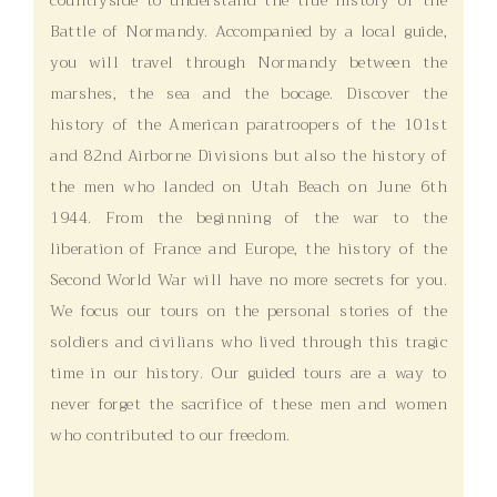
Battle of Normandy. Accompanied by a local guide,
you will travel through Normandy between the
marshes, the sea and the bocage. Discover the
history of the American paratroopers of the 101st
and 82nd Airborne Divisions but also the history of
the men who landed on Utah Beach on June 6th
1944. From the beginning of the war to the
liberation of France and Europe, the history of the
Second World War will have no more secrets for you.
We focus our tours on the personal stories of the
soldiers and civilians who lived through this tragic
time in our history. Our guided tours are a way to
never forget the sacrifice of these men and women
who contributed to our freedom.