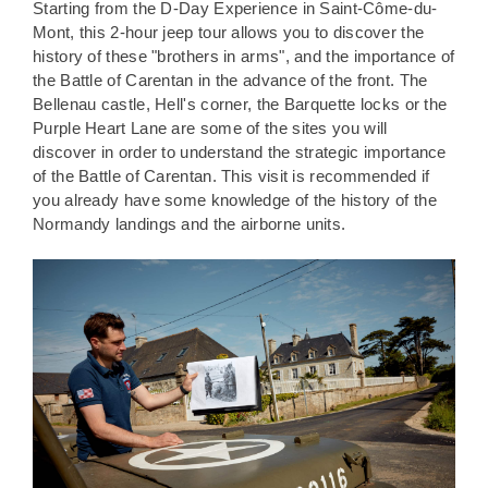
Starting from the D-Day Experience in Saint-Côme-du-
Mont, this 2-hour jeep tour allows you to discover the
history of these "brothers in arms", and the importance of
the Battle of Carentan in the advance of the front. The
Bellenau castle, Hell's corner, the Barquette locks or the
Purple Heart Lane are some of the sites you will
discover in order to understand the strategic importance
of the Battle of Carentan. This visit is recommended if
you already have some knowledge of the history of the
Normandy landings and the airborne units.