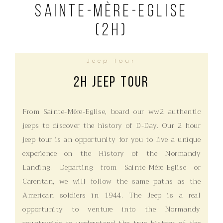
Sainte-Mère-Eglise
(2h)
Jeep Tour
2H Jeep Tour
From Sainte-Mère-Eglise, board our ww2 authentic
jeeps to discover the history of D-Day. Our 2 hour
jeep tour is an opportunity for you to live a unique
experience on the History of the Normandy
Landing. Departing from Sainte-Mère-Eglise or
Carentan, we will follow the same paths as the
American soldiers in 1944. The Jeep is a real
opportunity to venture into the Normandy
countryside to understand the true history of the