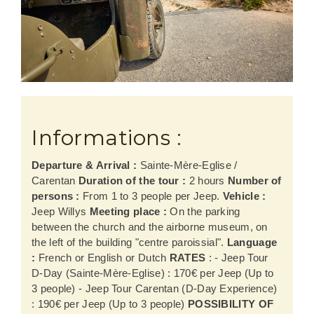
Informations :
Departure & Arrival :
Sainte-Mère-Eglise /
Carentan
Duration of the tour :
2 hours
Number of
persons :
From 1 to 3 people per Jeep.
Vehicle :
Jeep Willys
Meeting place :
On the parking
between the church and the airborne museum, on
the left of the building "centre paroissial".
Language
:
French or English or Dutch
RATES
: - Jeep Tour
D-Day (Sainte-Mère-Eglise) : 170€ per Jeep (Up to
3 people) - Jeep Tour Carentan (D-Day Experience)
: 190€ per Jeep (Up to 3 people)
POSSIBILITY OF