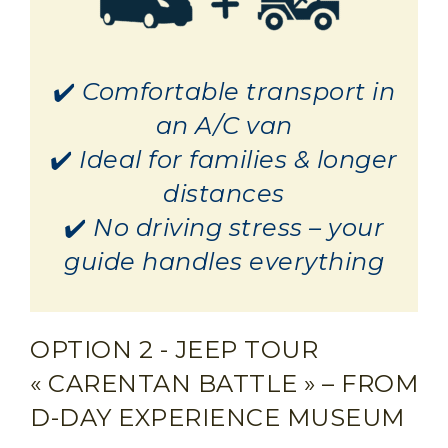
✔️
Comfortable transport in
an A/C van
✔️
Ideal for families & longer
distances
✔️
No driving stress – your
guide handles everything
OPTION 2 - JEEP TOUR
« CARENTAN BATTLE » – FROM
D-DAY EXPERIENCE MUSEUM