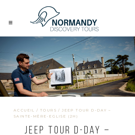
ACCUEIL
/
TOURS
/
JEEP TOUR D-DAY –
SAINTE-MÈRE-EGLISE (2H)
Jeep Tour D-Day –